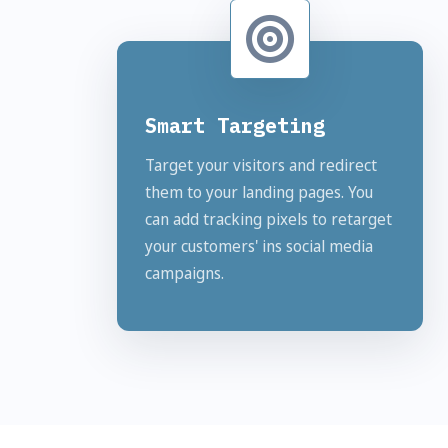
Smart Targeting
Target your visitors and redirect
them to your landing pages. You
can add tracking pixels to retarget
your customers' ins social media
campaigns.