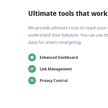
Ultimate tools that work
We provide ultimate tools to reach your 
understand their behavior. You can use t
data for smart retargeting.
Enhanced Dashboard
Link Management
Privacy Control