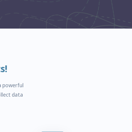
s!
a powerful
llect data