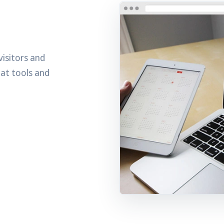
visitors and
hat tools and