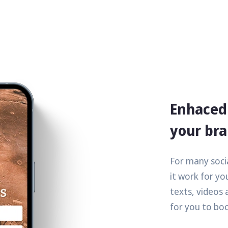
Enhaced 
your br
For many socia
it work for you
texts, videos 
for you to bo