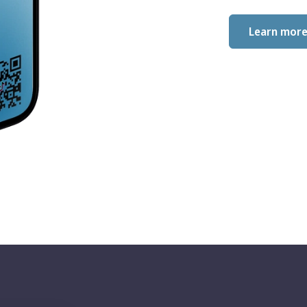
Learn mor