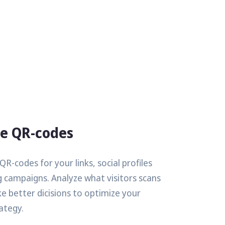
le QR-codes
R-codes for your links, social profiles
 campaigns. Analyze what visitors scans
 better dicisions to optimize your
ategy.