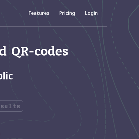
Features
Pricing
Login
Resources
and QR-codes
Developer API
accounts
Documentation about using our API
lic
FAQs
 codes
View Frequently Asked Questions
esults