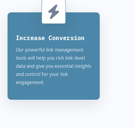
Increase Conversion
Our powerful link management
tools will help you rich link-level
data and give you essential insights
and control for your link
engagement.