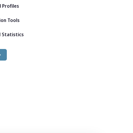
 Profiles
ion Tools
 Statistics