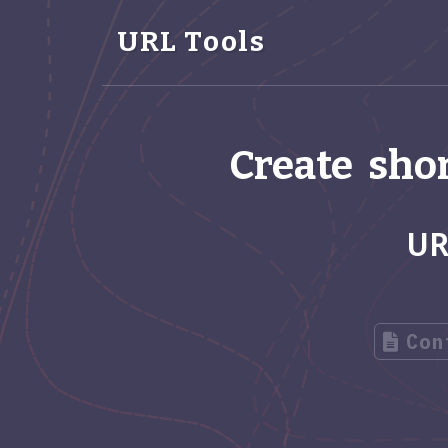
URL Tools
Create shor
UR
Con