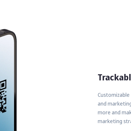
Trackab
Customizable Q
and marketing
more and make
marketing str