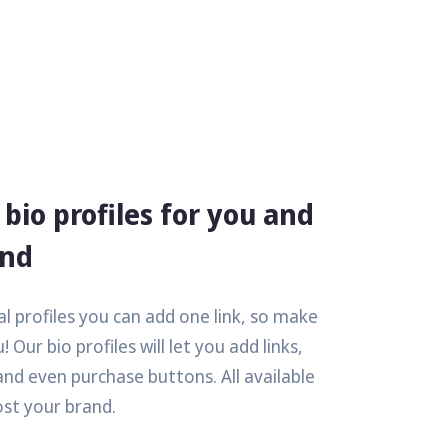
bio profiles for you and
and
l profiles you can add one link, so make
! Our bio profiles will let you add links,
and even purchase buttons. All available
ost your brand.