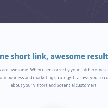
ne short link, awesome result
ks are awesome. When used correctly your link becomes 
your business and marketing strategy. It allows you to co
about your visitors and potential customers.