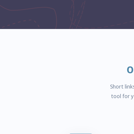
O
Short lin
tool for 