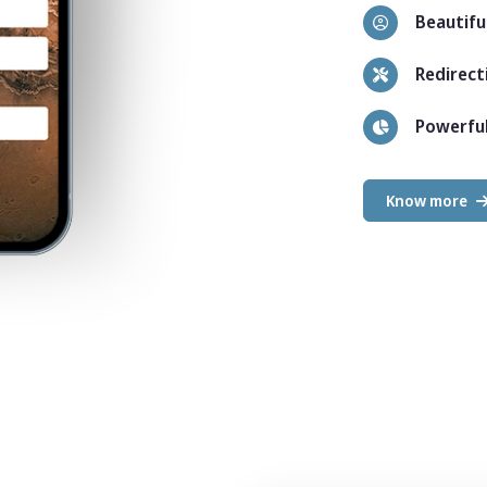
Beautiful
Redirect
Powerful
Know more