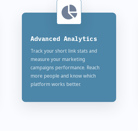
Advanced Analytics
Track your short link stats and
measure your marketing
campaigns performance. Reach
more people and know which
platform works better.